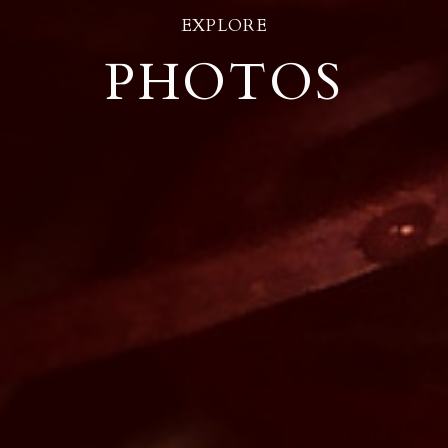
EXPLORE
PHOTOS