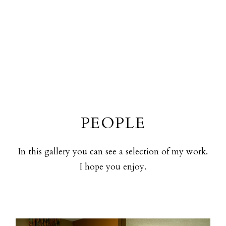
PEOPLE
In this gallery you can see a selection of my work.
I hope you enjoy.