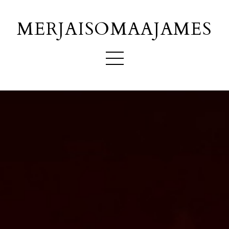
MERJAISOMAAJAMES